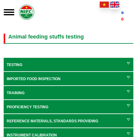
Animal feeding stuffs testing
TESTING
IMPORTED FOOD INSPECTION
TRAINING
PROFICIENCY TESTING
REFERENCE MATERIALS, STANDARDS PROVIDING
INSTRUMENT CALIBRATION