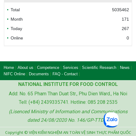
Total
5035462
Bureau of Accreditation (BoA)
Month
171
Today
267
Online
0
Ministry of industry and trade of the socialist
republic of Viet Nam
|
|
|
|
|
|
Home
About us
Competence
Services
Scientific Research
News
|
|
|
NIFC Online
Documents
FAQ - Contact
NATIONAL INSTITUTE FOR FOOD CONTROL
Add: No. 65 Pham Than Duat Str., Phu Dien Ward., Ha Noi
Ministry of agriculture and rural development
Tell: (+84) 2439335741. Hotline: 085 208 2535
of the socialist republic of Viet Nam
(Lisenced Ministry of Information and Communications
dated 24/08/2020 No. 146/GP-TTDT)
Copyright © VIỆN KIỂM NGHIỆM AN TOÀN VỆ SINH THỰC PHẨM QUỐC