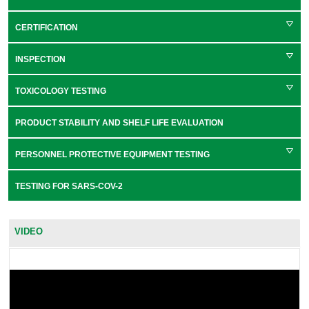
CERTIFICATION
INSPECTION
TOXICOLOGY TESTING
PRODUCT STABILITY AND SHELF LIFE EVALUATION
PERSONNEL PROTECTIVE EQUIPMENT TESTING
TESTING FOR SARS-COV-2
VIDEO