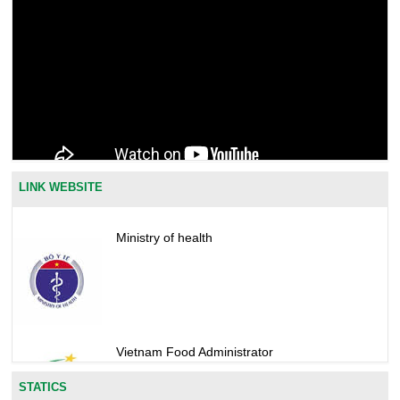
LINK WEBSITE
Ministry of health
Vietnam Food Administrator
STATICS