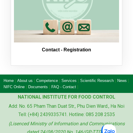
Contact - Registration
|
|
|
|
|
|
Home
About us
Competence
Services
Scientific Research
News
|
|
|
NIFC Online
Documents
FAQ - Contact
NATIONAL INSTITUTE FOR FOOD CONTROL
Add: No. 65 Pham Than Duat Str., Phu Dien Ward., Ha Noi
Tell: (+84) 2439335741. Hotline: 085 208 2535
(Lisenced Ministry of Information and Communications
dated 24/08/2020 No. 146/GP-TTDT)