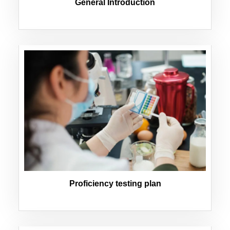
General Introduction
Proficiency testing plan