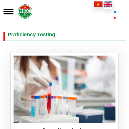
Proficiency Testing