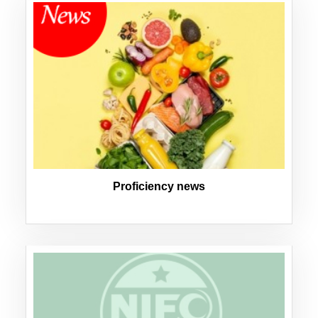
Proficiency news