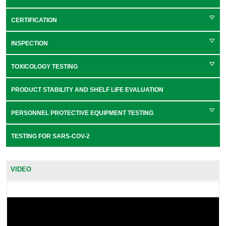
CERTIFICATION
INSPECTION
TOXICOLOGY TESTING
PRODUCT STABILITY AND SHELF LIFE EVALUATION
PERSONNEL PROTECTIVE EQUIPMENT TESTING
TESTING FOR SARS-COV-2
VIDEO