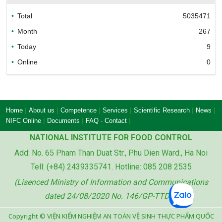
Total
5035471
Bureau of Accreditation (BoA)
Month
267
Today
9
Online
0
Ministry of industry and trade of the socialist
republic of Viet Nam
|
|
|
|
|
|
Home
About us
Competence
Services
Scientific Research
News
|
|
|
NIFC Online
Documents
FAQ - Contact
NATIONAL INSTITUTE FOR FOOD CONTROL
Add: No. 65 Pham Than Duat Str., Phu Dien Ward., Ha Noi
Ministry of agriculture and rural development
Tell: (+84) 2439335741. Hotline: 085 208 2535
of the socialist republic of Viet Nam
(Lisenced Ministry of Information and Communications
dated 24/08/2020 No. 146/GP-TTDT)
Copyright © VIỆN KIỂM NGHIỆM AN TOÀN VỆ SINH THỰC PHẨM QUỐC