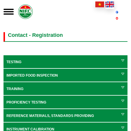
Contact - Registration
TESTING
IMPORTED FOOD INSPECTION
TRAINING
PROFICIENCY TESTING
REFERENCE MATERIALS, STANDARDS PROVIDING
INSTRUMENT CALIBRATION