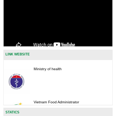
LINK WEBSITE
Ministry of health
Vietnam Food Administrator
STATICS