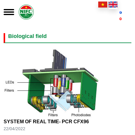
Biological field
SYSTEM OF REAL TIME- PCR CFX96
22/04/2022