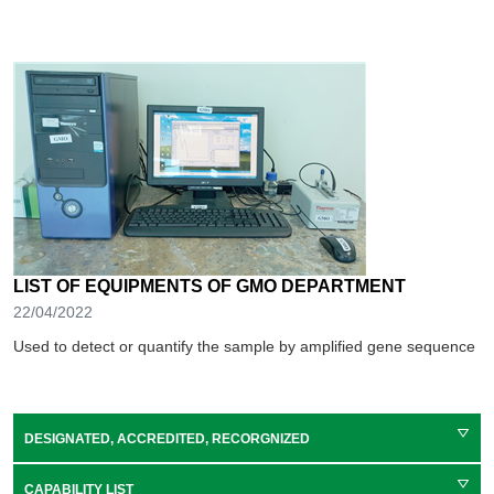
LIST OF EQUIPMENTS OF GMO DEPARTMENT
22/04/2022
Used to detect or quantify the sample by amplified gene sequence
DESIGNATED, ACCREDITED, RECORGNIZED
CAPABILITY LIST