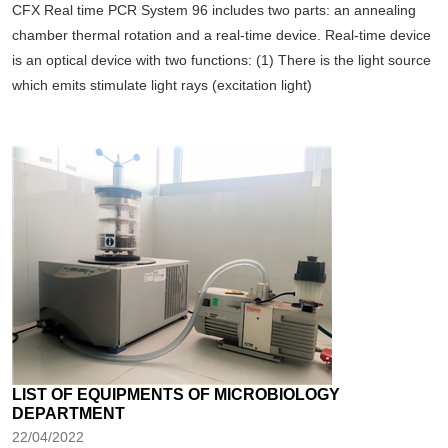
CFX Real time PCR System 96 includes two parts: an annealing
chamber thermal rotation and a real-time device. Real-time device
is an optical device with two functions: (1) There is the light source
which emits stimulate light rays (excitation light)
LIST OF EQUIPMENTS OF MICROBIOLOGY
DEPARTMENT
22/04/2022