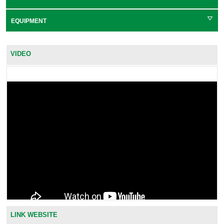
EQUIPMENT
VIDEO
LINK WEBSITE