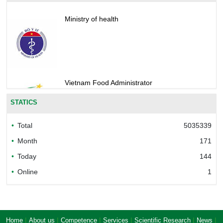
Ministry of health
Vietnam Food Administrator
STATICS
Total
5035339
Bureau of Accreditation (BoA)
Month
171
Today
144
Online
1
Ministry of industry and trade of the socialist
republic of Viet Nam
|
|
|
|
|
|
Home
About us
Competence
Services
Scientific Research
News