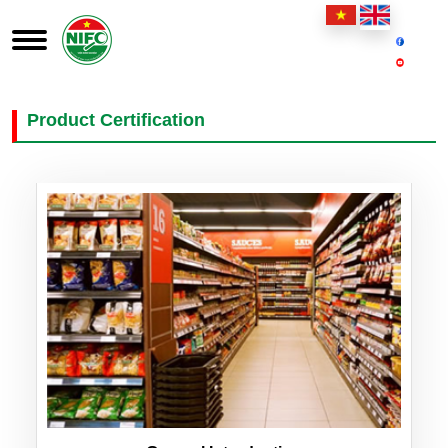
Product Certification