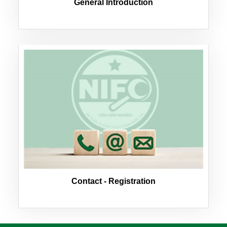
General Introduction
Contact - Registration