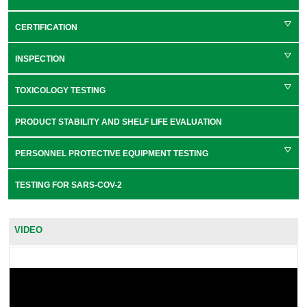
CERTIFICATION
INSPECTION
TOXICOLOGY TESTING
PRODUCT STABILITY AND SHELF LIFE EVALUATION
PERSONNEL PROTECTIVE EQUIPMENT TESTING
TESTING FOR SARS-COV-2
VIDEO