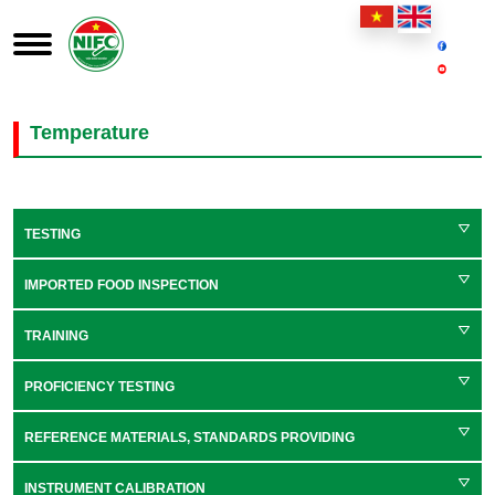
Temperature
TESTING
IMPORTED FOOD INSPECTION
TRAINING
PROFICIENCY TESTING
REFERENCE MATERIALS, STANDARDS PROVIDING
INSTRUMENT CALIBRATION