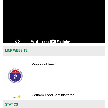
LINK WEBSITE
Ministry of health
Vietnam Food Administrator
STATICS