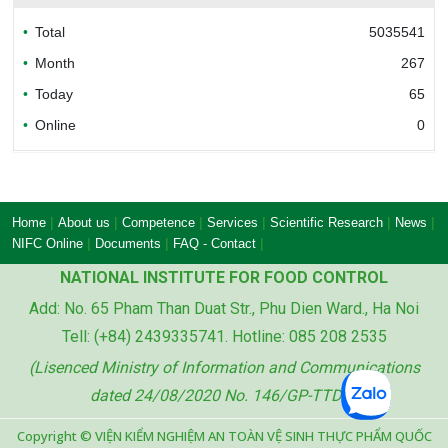
Total
5035541
Bureau of Accreditation (BoA)
Month
267
Today
65
Online
0
Ministry of industry and trade of the socialist
republic of Viet Nam
|
|
|
|
|
|
Home
About us
Competence
Services
Scientific Research
News
|
|
|
NIFC Online
Documents
FAQ - Contact
NATIONAL INSTITUTE FOR FOOD CONTROL
Add: No. 65 Pham Than Duat Str., Phu Dien Ward., Ha Noi
Ministry of agriculture and rural development
Tell: (+84) 2439335741. Hotline: 085 208 2535
of the socialist republic of Viet Nam
(Lisenced Ministry of Information and Communications
dated 24/08/2020 No. 146/GP-TTDT)
Copyright © VIỆN KIỂM NGHIỆM AN TOÀN VỆ SINH THỰC PHẨM QUỐC