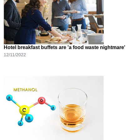
Hotel breakfast buffets are 'a food waste nightmare'
12/11/2022