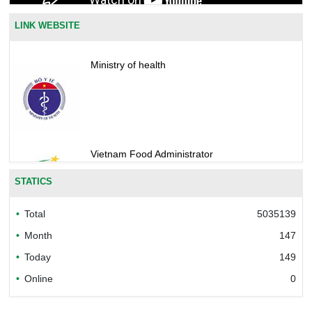
LINK WEBSITE
Ministry of health
Vietnam Food Administrator
STATICS
Total
5035139
Bureau of Accreditation (BoA)
Month
147
Today
149
Online
0