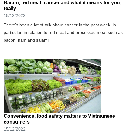
Bacon, red meat, cancer and what it means for you,
really
15/12/2022
There’s been a lot of talk about cancer in the past week; in
particular, in relation to red meat and processed meat such as
bacon, ham and salami.
Convenience, food safety matters to Vietnamese
consumers
15/12/2022