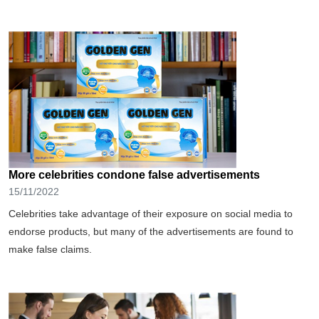
More celebrities condone false advertisements
15/11/2022
Celebrities take advantage of their exposure on social media to
endorse products, but many of the advertisements are found to
make false claims.