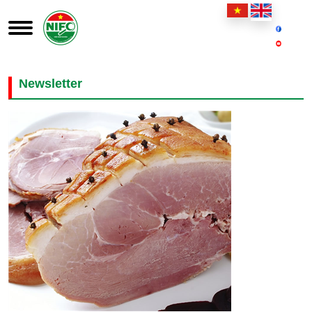
Newsletter