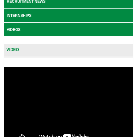
RECRUITMENT NEWS
INTERNSHIPS
VIDEOS
VIDEO