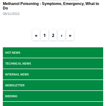
Methanol Poisoning - Symptoms, Emergency, What to
Do
08/11/2022
«
1
2
›
»
HOT NEWS
TECHNICAL NEWS
INTERNAL NEWS
NEWSLETTER
BIDDING