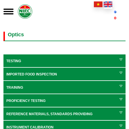
Optics
TESTING
IMPORTED FOOD INSPECTION
TRAINING
PROFICIENCY TESTING
REFERENCE MATERIALS, STANDARDS PROVIDING
INSTRUMENT CALIBRATION