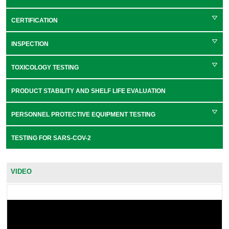
CERTIFICATION
INSPECTION
TOXICOLOGY TESTING
PRODUCT STABILITY AND SHELF LIFE EVALUATION
PERSONNEL PROTECTIVE EQUIPMENT TESTING
TESTING FOR SARS-COV-2
VIDEO