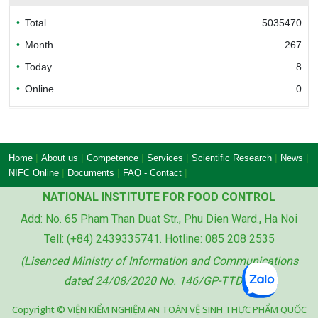
Total
5035470
Bureau of Accreditation (BoA)
Month
267
Today
8
Online
0
Ministry of industry and trade of the socialist
republic of Viet Nam
|
|
|
|
|
|
Home
About us
Competence
Services
Scientific Research
News
|
|
|
NIFC Online
Documents
FAQ - Contact
NATIONAL INSTITUTE FOR FOOD CONTROL
Add: No. 65 Pham Than Duat Str., Phu Dien Ward., Ha Noi
Ministry of agriculture and rural development
Tell: (+84) 2439335741. Hotline: 085 208 2535
of the socialist republic of Viet Nam
(Lisenced Ministry of Information and Communications
dated 24/08/2020 No. 146/GP-TTDT)
Copyright © VIỆN KIỂM NGHIỆM AN TOÀN VỆ SINH THỰC PHẨM QUỐC