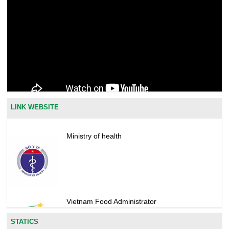
LINK WEBSITE
Ministry of health
Vietnam Food Administrator
STATICS