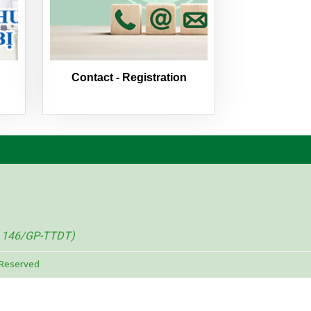
Contact - Registration
. 146/GP-TTDT)
 Reserved