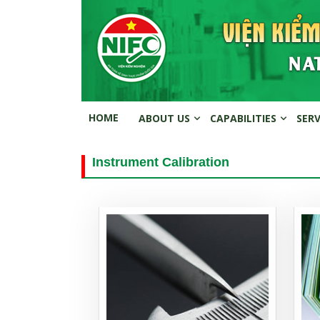
HOME
ABOUT US
CAPABILITIES
SER
Instrument Calibration