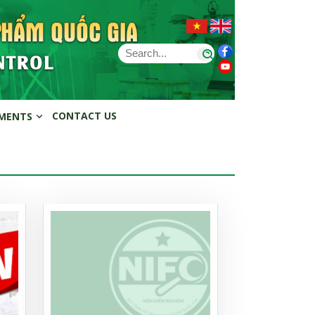
CONTACT US
MENTS