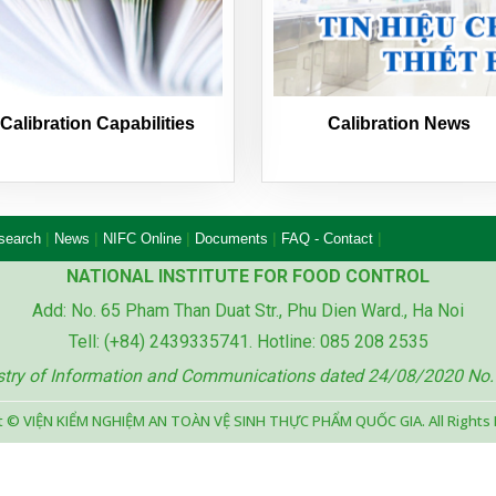
Calibration Capabilities
Calibration News
|
|
|
|
|
esearch
News
NIFC Online
Documents
FAQ - Contact
NATIONAL INSTITUTE FOR FOOD CONTROL
Add: No. 65 Pham Than Duat Str., Phu Dien Ward., Ha Noi
Tell: (+84) 2439335741. Hotline: 085 208 2535
istry of Information and Communications dated 24/08/2020 No
t © VIỆN KIỂM NGHIỆM AN TOÀN VỆ SINH THỰC PHẨM QUỐC GIA. All Rights