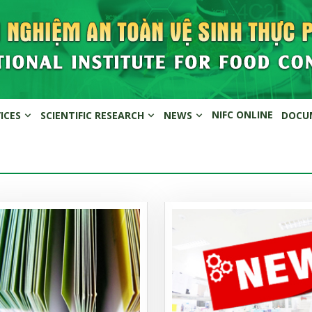
NIFC ONLINE
VICES
SCIENTIFIC RESEARCH
NEWS
DOCU