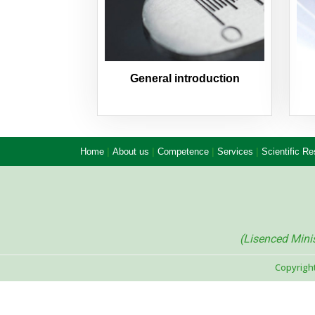
General introduction
|
|
|
|
Home
About us
Competence
Services
Scientific R
(Lisenced Min
Copyrigh