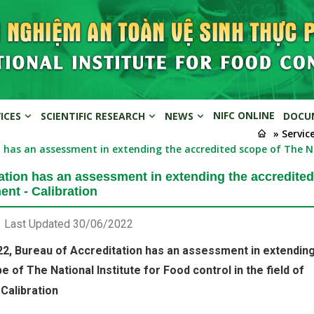
NIFC ONLINE
VICES
SCIENTIFIC RESEARCH
NEWS
DOCU
» Servic
 has an assessment in extending the accredited scope of The Nat
ation has an assessment in extending the accredited 
ent - Calibration
Last Updated
30/06/2022
2, Bureau of Accreditation has an assessment in extending
 of The National Institute for Food control in the field of
Calibration