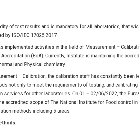
dity of test results and is mandatory for all laboratories, that wis
ed by ISO/IEC 17025:2017.
as implemented activities in the field of Measurement – Calibrat
Accreditation (BoA). Currently, Institute is maintaining the accred
Thermal and Physical chemistry.
urement – Calibration, the calibration staff has constantly been l
ds not only to meet the requirements of testing, and calibrating
ion services for other laboratories. On 01 – 02/06/2022, the Bure
e accredited scope of The National Institute for Food control in
ration methods including 5 areas:
ethods: