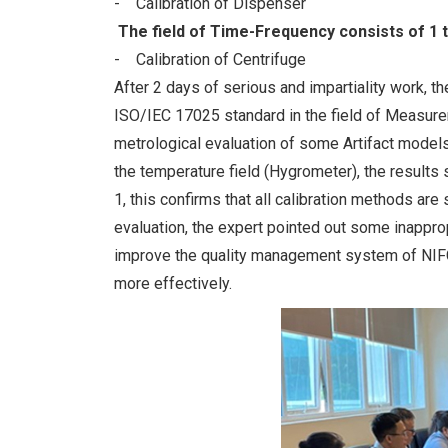
- Calibration of Dispenser
The field of Time-Frequency consists of 1 
- Calibration of Centrifuge
After 2 days of serious and impartiality work, th
ISO/IEC 17025 standard in the field of Measurem
metrological evaluation of some Artifact models 
the temperature field (Hygrometer), the results 
1, this confirms that all calibration methods ar
evaluation, the expert pointed out some inappr
improve the quality management system of NIFC,
more effectively.