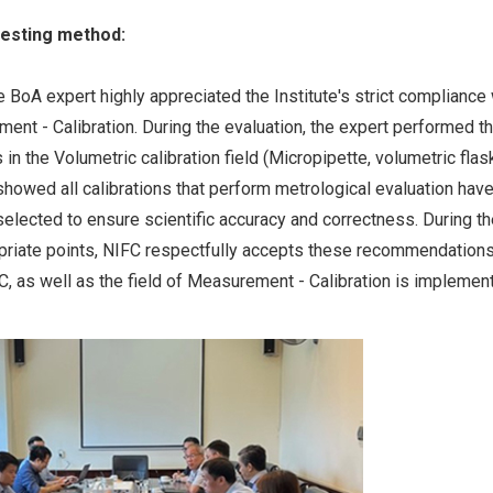
testing method:
e BoA expert highly appreciated the Institute's strict compliance 
ent - Calibration. During the evaluation, the expert performed t
in the Volumetric calibration field (Micropipette, volumetric flas
showed all calibrations that perform metrological evaluation hav
e selected to ensure scientific accuracy and correctness. During t
opriate points, NIFC respectfully accepts these recommendations
 as well as the field of Measurement - Calibration is implemen