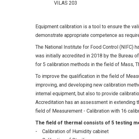
VILAS 203
Equipment calibration is a tool to ensure the vali
demonstrate appropriate competence as requir
The National Institute for Food Control (NIFC) h
was initially accredited in 2018 by the Bureau of 
for 5 calibration methods in the field of Mass, 
To improve the qualification in the field of Meas
improving, and developing new calibration metho
internal equipment, but also to provide calibrat
Accreditation has an assessment in extending th
field of Measurement - Calibration with 16 calib
The field of thermal consists of 5 testing m
- Calibration of Humidity cabinet