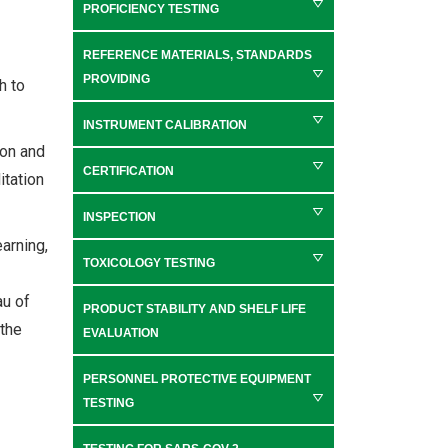
PROFICIENCY TESTING
REFERENCE MATERIALS, STANDARDS
PROVIDING
h to
INSTRUMENT CALIBRATION
ion and
CERTIFICATION
itation
INSPECTION
earning,
TOXICOLOGY TESTING
au of
PRODUCT STABILITY AND SHELF LIFE
 the
EVALUATION
PERSONNEL PROTECTIVE EQUIPMENT
TESTING