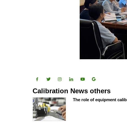
Calibration News others
The role of equipment calib