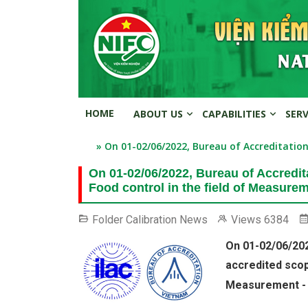
HOME
ABOUT US
CAPABILITIES
SER
» On 01-02/06/2022, Bureau of Accreditation
On 01-02/06/2022, Bureau of Accredit
Food control in the field of Measurem
Folder
Calibration News
Views
6384
On 01-02/06/202
accredited scope
Measurement - 