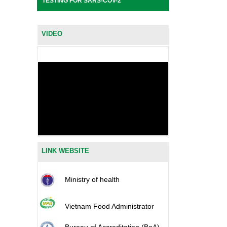
TESTING FOR SARS-COV-2
VIDEO
LINK WEBSITE
Ministry of health
Vietnam Food Administrator
Bureau of Accreditation (BoA)