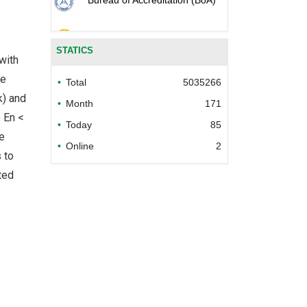
Ministry of industry and trade
STATICS
of the socialist republic of Viet
with
Nam
he
Total
5035266
Ministry of agriculture and
k) and
Month
171
rural development of the
e En <
socialist republic of Viet Nam
Today
85
he
Online
2
Department of Animal Health
 to
ted
National Agro-Forestry-
Fisheries Quality Assurance
Department
Department of Livestock
Production
Plant Protection Department