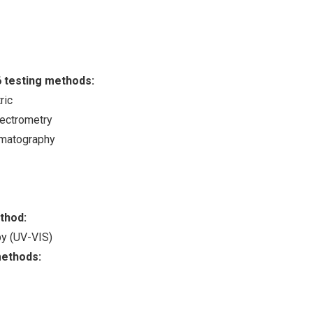
6 testing methods:
ric
ectrometry
omatography
ethod:
opy (UV-VIS)
methods: