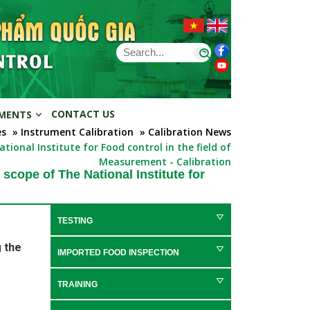
CONTACT US
MENTS
es
» Instrument Calibration
» Calibration News
ional Institute for Food control in the field of
Measurement - Calibration
scope of The National Institute for
TESTING
 the
IMPORTED FOOD INSPECTION
TRAINING