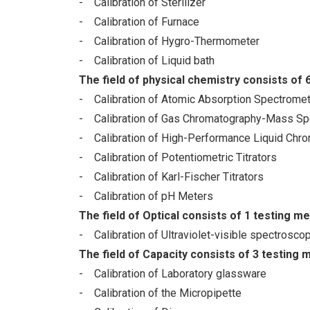
- Calibration of Sterilizer
- Calibration of Furnace
- Calibration of Hygro-Thermometer
- Calibration of Liquid bath
The field of physical chemistry consists of 
- Calibration of Atomic Absorption Spectromet
- Calibration of Gas Chromatography-Mass Sp
- Calibration of High-Performance Liquid Chr
- Calibration of Potentiometric Titrators
- Calibration of Karl-Fischer Titrators
- Calibration of pH Meters
The field of Optical consists of 1 testing m
- Calibration of Ultraviolet-visible spectrosc
The field of Capacity consists of 3 testing 
- Calibration of Laboratory glassware
- Calibration of the Micropipette