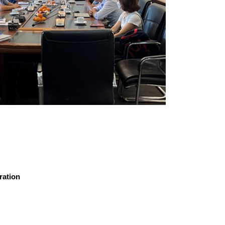
ration