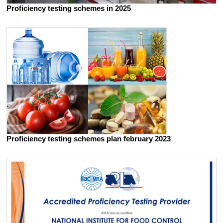
Proficiency testing schemes in 2025
Proficiency testing schemes plan february 2023