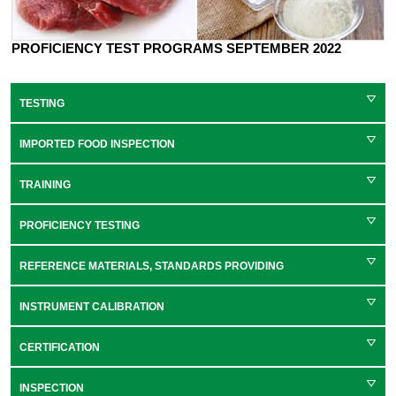
PROFICIENCY TEST PROGRAMS SEPTEMBER 2022
TESTING
IMPORTED FOOD INSPECTION
TRAINING
PROFICIENCY TESTING
REFERENCE MATERIALS, STANDARDS PROVIDING
INSTRUMENT CALIBRATION
CERTIFICATION
INSPECTION