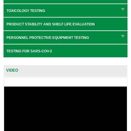
TOXICOLOGY TESTING
PRODUCT STABILITY AND SHELF LIFE EVALUATION
PERSONNEL PROTECTIVE EQUIPMENT TESTING
TESTING FOR SARS-COV-2
VIDEO