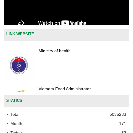
LINK WEBSITE
Ministry of health
Vietnam Food Administrator
STATICS
Total
5035233
Bureau of Accreditation (BoA)
Month
171
Today
52