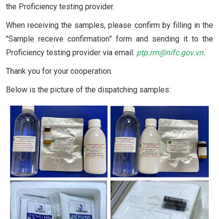
the Proficiency testing provider.
When receiving the samples, please confirm by filling in the
"Sample receive confirmation” form and sending it to the
Proficiency testing provider via email:
ptp.rm@nifc.gov.vn
.
Thank you for your cooperation.
Below is the picture of the dispatching samples: