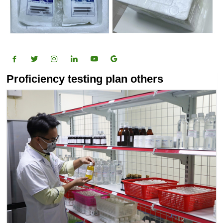
Proficiency testing plan others