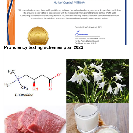
Proficiency testing schemes plan 2023