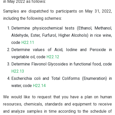
in May 2022 as follows:
Samples are dispatched to participants on May 31, 2022,
including the following schemes:
Determine physicochemical tests (Ethanol, Methanol,
Aldehyde, Ester, Furfurol, Higher Alcohols) in rice wine,
code
H22.11
Determine values of Acid, Iodine and Peroxide in
vegetable oil, code
H22.12
Determine Flavonol Glycosides in functional food, code
H22.13
Escherichia coli and Total Coliforms (Enumeration) in
water, code
H22.14
We would like to request that you have a plan on human
resources, chemicals, standards and equipment to receive
and analyze samples in time according to the schedule of