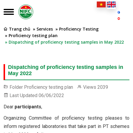
Trang chủ
» Services
» Proficiency Testing
» Proficiency testing plan
» Dispatching of proficiency testing samples in May 2022
Dispatching of proficiency testing samples in
May 2022
Folder
Proficiency testing plan
Views
2039
Last Updated
06/06/2022
Dear
participants
,
Organizing Committee of proficiency testing pleases to
inform registered laboratories that take part in PT schemes