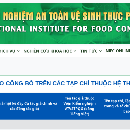
NIFC ONLIN
DỊCH VỤ
NGHIÊN CỨU KHOA HỌC
TIN TỨC
O CÔNG BỐ TRÊN CÁC TẠP CHÍ THUỘC HỆ T
Tên tác giả thuộc
Tên tạp chí, Tậ
iả (liệt kê đầy đủ tác giả chính và
Viện Kiểm nghiệm
trang và số ch
các đồng tác giả)
ATVSTPQG (bằng
báo
Tiếng Việt)