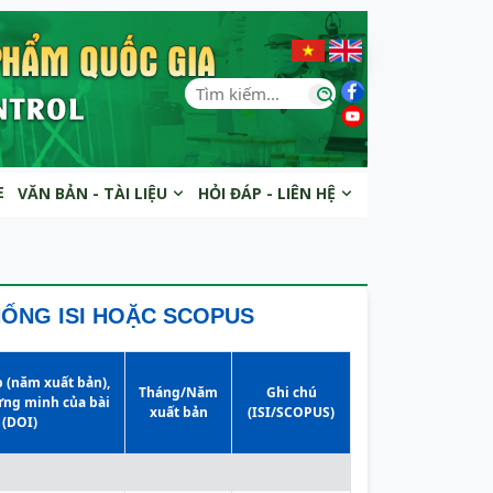
E
VĂN BẢN - TÀI LIỆU
HỎI ĐÁP - LIÊN HỆ
HỐNG ISI HOẶC SCOPUS
p (năm xuất bản),
Tháng/Năm
Ghi chú
ứng minh của bài
xuất bản
(ISI/SCOPUS)
 (DOI)