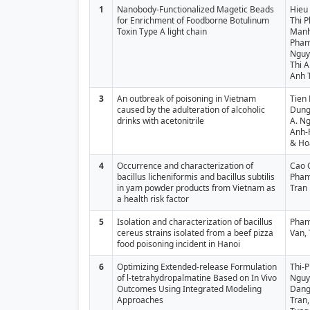
1
Nanobody-Functionalized Magetic Beads
Hieu
for Enrichment of Foodborne Botulinum
Thi 
Toxin Type A light chain
Manh
Pham
Nguy
Thi A
Anh 
3
An outbreak of poisoning in Vietnam
Tien 
caused by the adulteration of alcoholic
Dung
drinks with acetonitrile
A. Ng
Anh-
& Ho
4
Occurrence and characterization of
Cao 
bacillus licheniformis and bacillus subtilis
Pham
in yam powder products from Vietnam as
Tran
a health risk factor
5
Isolation and characterization of bacillus
Pham
cereus strains isolated from a beef pizza
Van,
food poisoning incident in Hanoi
6
Optimizing Extended-release Formulation
Thi-
of l-tetrahydropalmatine Based on In Vivo
Nguy
Outcomes Using Integrated Modeling
Dang
Approaches
Tran