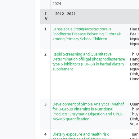
2024
I
2012 - 2021
V
1
Large‐scale
Staphylococcus aureus
Hao 
Foodborne Disease Poisoning Outbreak
Paal
among Primary School Children
Nguy
Nguy
2
Rapid Screesning and Quantitative
Thi 
Determination ofilligal phosphodiesterase
Hang
type 5 inhibitors (PDR-5i) in herbal dietary
Dong
supplement
Nguy
Dinh
Hong
3
Development of Simple Analytical Methof
Quan
for B-Group Vittamins in Nutritional
Thi M
Products: Enzymatic Digestion and UPLC-
Thuy 
MS/MS quantification
Dinh,
Vu, 
4
Dietary exposure and health risk
Tuan 