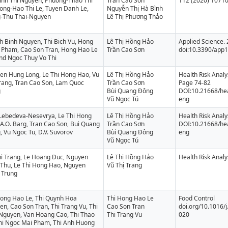
inh Thi Nguyen, Phuong-Thao Thi
Trần Cao Sơn
112 (2020) 1071
ong-Hao Thi Le, Tuyen Danh Le,
Nguyễn Thị Hà Bình
-Thu Thai-Nguyen
Lê Thị Phương Thảo
h Binh Nguyen, Thi Bich Vu, Hong
Lê Thị Hồng Hảo
Applied Science. 
 Pham, Cao Son Tran, Hong Hao Le
Trần Cao Sơn
doi:10.3390/app
and Ngoc Thuy Vo Thi
en Hung Long, Le Thi Hong Hao, Vu
Lê Thị Hồng Hảo
Health Risk Analy
Trang, Tran Cao Son, Lam Quoc
Trần Cao Sơn
Page 74-82
g
Bùi Quang Đông
DOI:10.21668/hea
Vũ Ngọc Tú
eng
 Lebedeva-Nesevrya, Le Thi Hong
Lê Thị Hồng Hảo
Health Risk Analy
A.O. Barg, Tran Cao Son, Bui Quang
Trần Cao Sơn
DOI:10.21668/hea
 Vu Ngoc Tu, D.V. Suvorov
Bùi Quang Đông
eng
Vũ Ngọc Tú
hi Trang, Le Hoang Duc, Nguyen
Lê Thị Hồng Hảo
Health Risk Analy
 Thu, Le Thi Hong Hao, Nguyen
Vũ Thị Trang
 Trung
Hong Hao Le, Thi Quynh Hoa
Thi Hong Hao Le
Food Control
n, Cao Son Tran, Thi Trang Vu, Thi
Cao Son Tran
doi.org/10.1016/j
 Nguyen, Van Hoang Cao, Thi Thao
Thi Trang Vu
020
Thi Ngoc Mai Pham, Thi Anh Huong