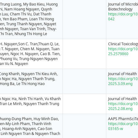
 Trung Luong, My Bao Kieu, Huong
Journal of Microb
Phi, Nam Hoang Nguyen, Quynh
Biotechnology
 Luu, Cham Thi Vu, Dat Thanh
https://doi.org/
, Yen Bao Pham, Loan Thi Hong
042
en, Trung Thanh Nguyen, Nguyet
nh Nguyen, Toan Van Trinh, Thuy-
Thi Tran, Nhung Thi Hong Le
H. Nguyen,Son C. Tran,Thuan Q. Le,
Clinical Toxicolog
 T. Nguyen, Chien M. Nguyen, Tuan
https://doi.org/
uyen, Ngoc H. Nguyen, Cao B. Tien,
25.2579860
Phuong Vu, Trung-Nguyen Nguyen
an Vu N. Nguyen
Cong Khanh, Nguyen Thi Kieu Anh,
Journal of Health 
 Ngoc Ha, Nguyen Thanh Trung,
https://doi.org/1
 Hong Ba, Le Thi Hong Hao
2025.3.09.eng
 Ngoc Ha, Ninh Thi Hanh, Vu Khanh
Journal of Health 
 Tran Le Minh, Nguyen Thanh Trung
https://doi.org/1
2025.2.08.eng
Phuong-Dung Pham, Huy Minh Dao,
AAPS PharmSciT
en-My-Linh Pham, Thanh-Vinh
https://doi.org/
, Hoang-Anh Nguyen, Cao-Son
03165-w
, Linh Nguyen Tran & Nguyen-Thach