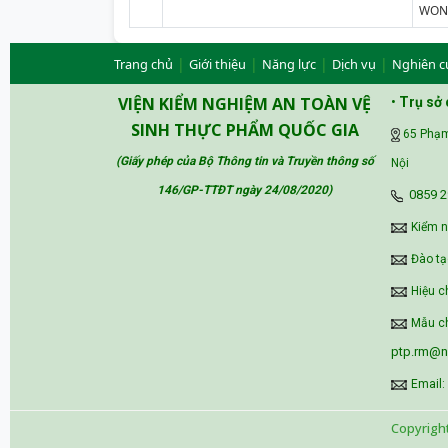
WONG
|
|
|
|
Trang chủ
Giới thiệu
Năng lực
Dịch vụ
Nghiên c
VIỆN KIỂM NGHIỆM AN TOÀN VỆ
•
Trụ sở 
SINH THỰC PHẨM QUỐC GIA
65 Phạm
(Giấy phép của Bộ Thông tin và Truyền thông số
Nội
146/GP-TTĐT ngày 24/08/2020
)
‪0859 2
Kiểm 
Đào tạ
Hiệu c
Mẫu ch
ptp.rm@ni
Email:
Copyrigh