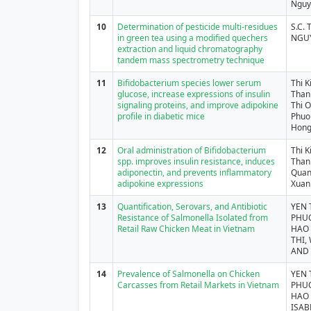
Nguy
10
Determination of pesticide multi-residues
S.C. 
in green tea using a modified quechers
NGU
extraction and liquid chromatography
tandem mass spectrometry technique
11
Bifidobacterium species lower serum
Thi 
glucose, increase expressions of insulin
Than
signaling proteins, and improve adipokine
Thi 
profile in diabetic mice
Phuo
Hong
12
Oral administration of Bifidobacterium
Thi 
spp. improves insulin resistance, induces
Than
adiponectin, and prevents inflammatory
Quan
adipokine expressions
Xuan
13
Quantification, Serovars, and Antibiotic
YEN 
Resistance of Salmonella Isolated from
PHUO
Retail Raw Chicken Meat in Vietnam
HAO 
THI,
AND 
14
Prevalence of Salmonella on Chicken
YEN 
Carcasses from Retail Markets in Vietnam
PHUO
HAO 
ISAB