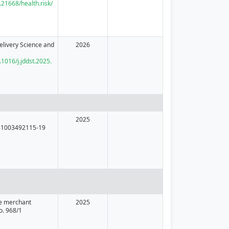
0.21668/health.risk/
elivery Science and
2026
.1016/j.jddst.2025.
2025
81003492115-19
he merchant
2025
o. 968/1