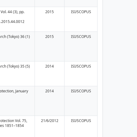
Vol. 44 (3), pp.
2015
ISI/SCOPUS
6.2015.44.0012
rch (Tokyo) 36 (1)
2015
ISI/SCOPUS
rch (Tokyo) 35 (5)
2014
ISI/SCOPUS
rotection, January
2014
ISI/SCOPUS
otection Vol. 75,
21/6/2012
ISI/SCOPUS
ges 1851–1854