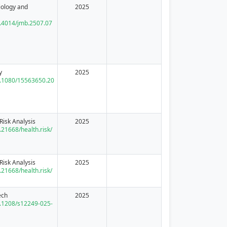
iology and
2025
10.4014/jmb.2507.07
y
2025
10.1080/15563650.20
Risk Analysis
2025
0.21668/health.risk/
Risk Analysis
2025
0.21668/health.risk/
ech
2025
10.1208/s12249-025-