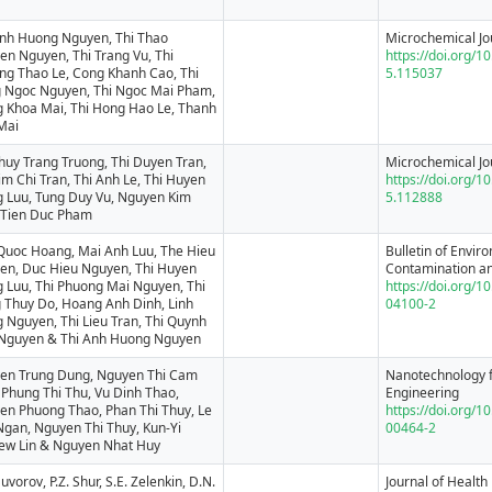
Anh Huong Nguyen, Thi Thao
Microchemical Jo
en Nguyen, Thi Trang Vu, Thi
https://doi.org/1
ng Thao Le, Cong Khanh Cao, Thi
5.115037
 Ngoc Nguyen, Thi Ngoc Mai Pham,
g Khoa Mai, Thi Hong Hao Le, Thanh
Mai
huy Trang Truong, Thi Duyen Tran,
Microchemical Jo
im Chi Tran, Thi Anh Le, Thi Huyen
https://doi.org/1
g Luu, Tung Duy Vu, Nguyen Kim
5.112888
 Tien Duc Pham
Quoc Hoang, Mai Anh Luu, The Hieu
Bulletin of Envir
en, Duc Hieu Nguyen, Thi Huyen
Contamination an
g Luu, Thi Phuong Mai Nguyen, Thi
https://doi.org/
 Thuy Do, Hoang Anh Dinh, Linh
04100-2
 Nguyen, Thi Lieu Tran, Thi Quynh
Nguyen & Thi Anh Huong Nguyen
en Trung Dung, Nguyen Thi Cam
Nanotechnology f
 Phung Thi Thu, Vu Dinh Thao,
Engineering
en Phuong Thao, Phan Thi Thuy, Le
https://doi.org/
Ngan, Nguyen Thi Thuy, Kun-Yi
00464-2
ew Lin & Nguyen Nhat Huy
Suvorov, P.Z. Shur, S.E. Zelenkin, D.N.
Journal of Health 