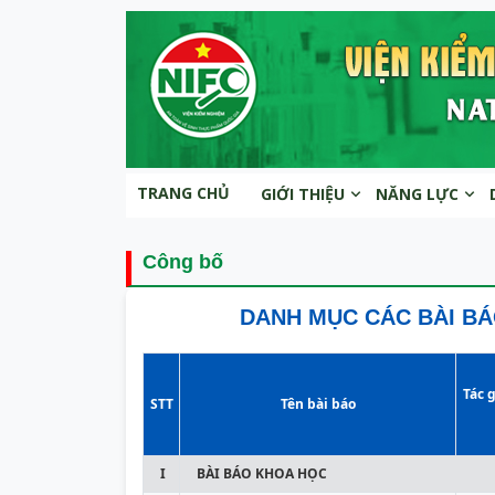
TRANG CHỦ
GIỚI THIỆU
NĂNG LỰC
Công bố
DANH MỤC CÁC BÀI BÁ
Tác g
STT
Tên bài báo
I
BÀI BÁO KHOA HỌC