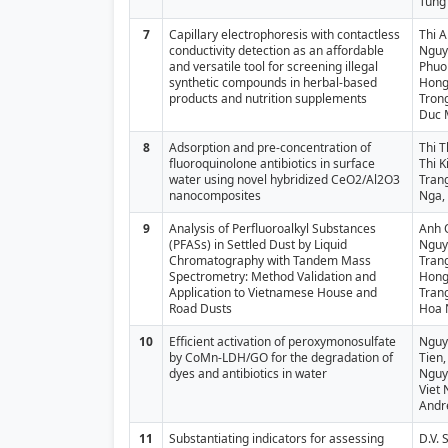
Tung
7
Capillary electrophoresis with contactless
Thi 
conductivity detection as an affordable
Nguy
and versatile tool for screening illegal
Phuo
synthetic compounds in herbal-based
Hong
products and nutrition supplements
Tron
Duc 
8
Adsorption and pre-concentration of
Thi T
fluoroquinolone antibiotics in surface
Thi K
water using novel hybridized CeO2/Al2O3
Tran
nanocomposites
Nga,
9
Analysis of Perfluoroalkyl Substances
Anh 
(PFASs) in Settled Dust by Liquid
Nguy
Chromatography with Tandem Mass
Tran
Spectrometry: Method Validation and
Hong
Application to Vietnamese House and
Trang
Road Dusts
Hoa 
10
Efficient activation of peroxymonosulfate
Nguy
by CoMn-LDH/GO for the degradation of
Tien,
dyes and antibiotics in water
Nguy
Viet 
Andr
11
Substantiating indicators for assessing
D.V. 