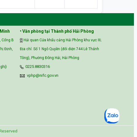
 Minh
• Văn phòng tại Thành phố Hải Phòng
, Cổng B
Hải quan Cửa khẩu cảng Hải Phòng khu vực III;
hị Định,
Địa chỉ: Số 1 Ngô Quyền (đối diện 744 Lê Thánh
Tông), Phường Đông Hải, Hải Phòng
ghị)
0225.8830316
vphp@nifc.gov.vn
 Reserved