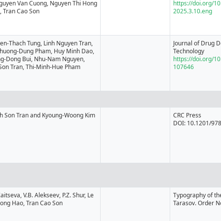
 Nguyen Van Cuong, Nguyen Thi Hong
https://doi.org/1
, Tran Cao Son
2025.3.10.eng
en-Thach Tung, Linh Nguyen Tran,
Journal of Drug D
Phuong-Dung Pham, Huy Minh Dao,
Technology
g-Dong Bui, Nhu-Nam Nguyen,
https://doi.org/10
Son Tran, Thi-Minh-Hue Pham
107646
h Son Tran and Kyoung-Woong Kim
CRC Press
DOI: 10.1201/97
Zaitseva, V.B. Alekseev, P.Z. Shur, Le
Typography of t
Hong Hao, Tran Cao Son
Tarasov. Order N