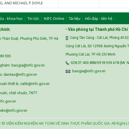
, AND MICHAEL P. DOYLE
|
|
|
|
|
ứu - khoa học
Tin tức
NIFC Online
Tài liệu
Hỏi đáp - liên hệ
chính:
•
Văn phòng tại Thành phố Hồ Chí
Cảng Tân Cảng - Cát Lái, Phòng A102
 Thận Duật, Phường Phú Diễn, TP. Hà
Cảng Cát Lái, Số 1295B đường Nguyễn T
Phường Cát Lái, TP. Hồ Chí Minh
99 595‬
028.37.400.888/0918.959.678 (Mr. N
baogia@nifc.gov.vn
nghiệm:
baogia@nifc.gov.vn
daotao@nifc.gov.vn
o:
calib@nifc.gov.vn
huẩn thiết bị:
uẩn, chất chuẩn, TNTT:
fc.gov.vn
vkn@nifc.gov.vn
t © VIỆN KIỂM NGHIỆM AN TOÀN VỆ SINH THỰC PHẨM QUỐC GIA. All Rights