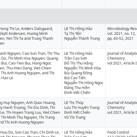
Hong Thi Le, Anders Dalsgaard,
Lê Thị Hồng Hảo
Microbiology Res
 Skytt Andersen, Huong Minh
Tạ Thị Yến
vol. 2021, no. 12,
en, Yen Thi Ta and Trung Thanh
Nguyễn Thành Trung
pp. 43-52, 2021
en
Oanh Nguyen, Cao-Son Tran, Thi Thu
Lê Thị Hồng Hảo
Journal of Analyt
 Do, Thi Minh Hoa Nguyen, Quang-
Trần Cao Sơn
Chemistry
 Bui, Cao-Tien Bui, Hong-Ngoc
Đỗ Thị Thu Hằng
vol 2021, Article
en, Thu-Hien Dang, Viet-Chien
Nguyễn Thị Minh Hòa
, Thi Anh Huong Nguyen, and Thi
Bùi Quang Đông
 Hao Le
Bùi Cao Tiến
Nguyễn Thị Hồng Ngọc
Đặng Thu Hiền
Đinh Viết Chiến
g Huy Nguyen, Anh Quoc Hoang,
Lê Thị Thúy
Journal of Analyt
y Hanh Truong, Thi Diu Dinh, Thi
Lưu Thị Huyền Trang
Chemistry
Le, Thi Huyen Trang Luu, Viet Chien
Đinh Viết Chiến
vol 2021, Article
 Thi Minh Thu Nguyen, Thi Trang
Vũ Thị Trang
and Thi Anh Huong Nguyen
Huu Do, Son Cao Tran, Chi Dinh Le,
Lê Thị Hồng Hảo
Food Control