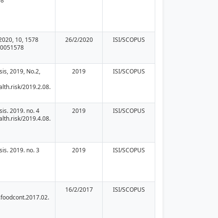
08
2020, 10, 1578
26/2/2020
ISI/SCOPUS
10051578
sis, 2019, No.2,
2019
ISI/SCOPUS
lth.risk/2019.2.08.
sis. 2019. no. 4
2019
ISI/SCOPUS
lth.risk/2019.4.08.
sis. 2019. no. 3
2019
ISI/SCOPUS
16/2/2017
ISI/SCOPUS
.foodcont.2017.02.