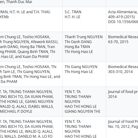
en, Thanh Duc Mai
TRAN, H.T. H. LE and T.H. THAI-
S.C. TRAN
Acta Alimentaria, 
YENb
H.T. H. LE
409–419 (2015)
DOI: 10.1556/06
Kim Chung LE, Toshio HOSAKA,
Thanh Trung NGUYEN
Biomedical Resea
h Trung NGUYEN, Afework KASSU,
Thi Oanh DANG
63-70, 2015
Oanh DANG, Hong Ba TRAN, Tran
Hong Ba TRAN
ng PHAM, Quang Binh TRAN, Thi
Thi Hong Hao LE
 Hao LE, and Xuan Da PHAM
Kim Chung LE, Toshio HOSAKA, Thi
Thi Giang NGUYEN
Biomedical Resea
h Tam LE, Thi Giang NGUYEN,
Thi Hong Hao LE
303-310, 2014
g Binh TRAN, Thi Hong Hao LE, and
 Da PHAM
T. TA, TRUNG THANH NGUYEN,
YEN T. TA
Journal of food p
NG BICH TO, DA XUAN PHAM,
TRUNG THANH
2014
THI HONG LE, GIANG NGUYEN
NGUYEN
 WALID Q. ALALI, ISABEL WALLS,
HAO THI HONG LE
MICHAEL P. DOYLE
GIANG NGUYEN THI
T. TA, TRUNG THANH NGUYEN,
YEN T. TA
Journal of Food Pr
NG BICH TO, DA XUAN PHAM,
TRUNG THANH
No. 10, 2012, Pa
THI HONG LE, WALID Q. ALALI,
NGUYEN
EL WALLS, DANILO M. A. LO FO
HAO THI HONG LE