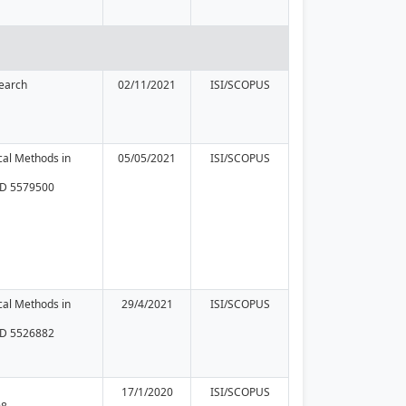
earch
02/11/2021
ISI/SCOPUS
ical Methods in
05/05/2021
ISI/SCOPUS
 ID 5579500
ical Methods in
29/4/2021
ISI/SCOPUS
 ID 5526882
17/1/2020
ISI/SCOPUS