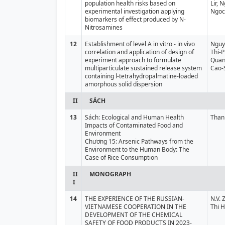
population health risks based on
Lir,
experimental investigation applying
Ngoc
biomarkers of effect produced by N-
Nitrosamines
12
Establishment of level A in vitro - in vivo
Nguy
correlation and application of design of
Thi-
experiment approach to formulate
Quan
multiparticulate sustained release system
Cao-
containing l-tetrahydropalmatine-loaded
amorphous solid dispersion
II
SÁCH
13
Sách: Ecological and Human Health
Than
Impacts of Contaminated Food and
Environment
Chương 15: Arsenic Pathways from the
Environment to the Human Body: The
Case of Rice Consumption
II
MONOGRAPH
I
14
THE EXPERIENCE OF THE RUSSIAN-
N.V. 
VIETNAMESE COOPERATION IN THE
Thi 
DEVELOPMENT OF THE CHEMICAL
SAFETY OF FOOD PRODUCTS IN 2023-