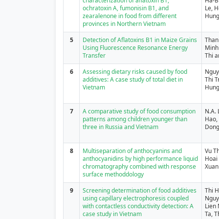
characterization of aflatoxin B1,
Ha-B
ochratoxin A, fumonisin B1, and
Le, H
zearalenone in food from different
Hung
provinces in Northern Vietnam
5
Detection of Aflatoxins B1 in Maize Grains
Than
Using Fluorescence Resonance Energy
Minh
Transfer
Thi 
6
Assessing dietary risks caused by food
Nguy
additives: A case study of total diet in
Thi 
Vietnam
Hun
7
A comparative study of food consumption
N.A.
patterns among children younger than
Hao, 
three in Russia and Vietnam
Dong,
8
Multiseparation of anthocyanins and
Vu T
anthocyanidins by high performance liquid
Hoai
chromatography combined with response
Xuan
surface methoddology
9
Screening determination of food additives
Thi 
using capillary electrophoresis coupled
Nguye
with contactless conductivity detection: A
Lien
case study in Vietnam
Ta, 