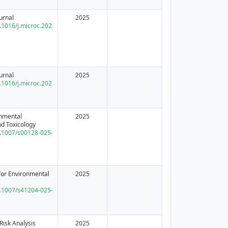
urnal
2025
0.1016/j.microc.202
urnal
2025
0.1016/j.microc.202
onmental
2025
d Toxicology
10.1007/s00128-025-
or Environmental
2025
10.1007/s41204-025-
Risk Analysis
2025